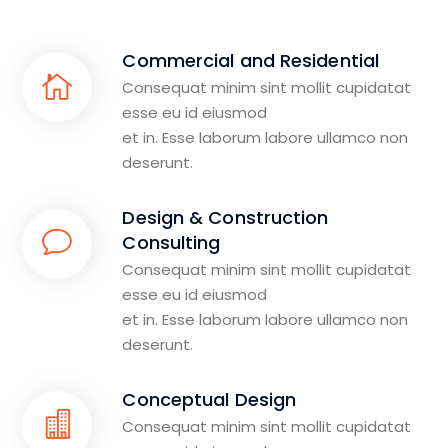
Commercial and Residential
Consequat minim sint mollit cupidatat
esse eu id eiusmod
et in. Esse laborum labore ullamco non
deserunt.
Design & Construction
Consulting
Consequat minim sint mollit cupidatat
esse eu id eiusmod
et in. Esse laborum labore ullamco non
deserunt.
Conceptual Design
Consequat minim sint mollit cupidatat