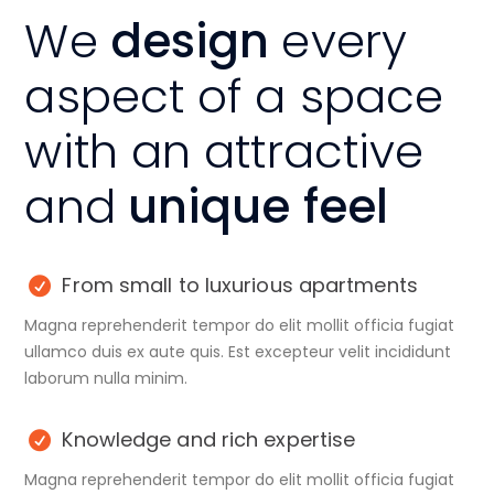
We
design
every
aspect of a space
with an attractive
and
unique feel
From small to luxurious apartments
Magna reprehenderit tempor do elit mollit officia fugiat
ullamco duis ex aute quis. Est excepteur velit incididunt
laborum nulla minim.
Knowledge and rich expertise
Magna reprehenderit tempor do elit mollit officia fugiat