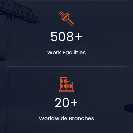
613
+
Work Facilities
25
+
Worldwide Branches