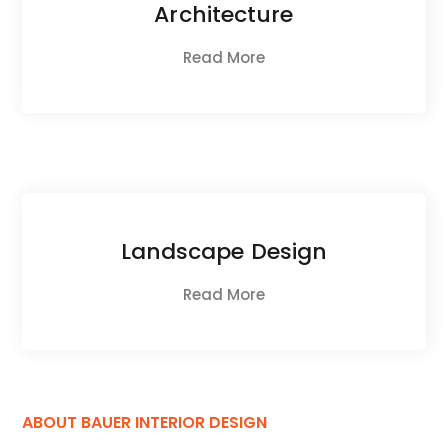
Architecture
Read More
Landscape Design
Read More
ABOUT BAUER INTERIOR DESIGN