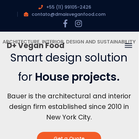
+55 (11) 99105-2426
contato@dmaisveganfood.com
Facebook
Instagram
Profile
Profile
D+ Vegan Food
House projects
.
Get a Quote