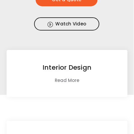
Watch Video
Interior Design
Read More