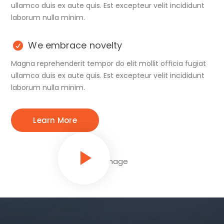
ullamco duis ex aute quis. Est excepteur velit incididunt
laborum nulla minim.
We embrace novelty
Magna reprehenderit tempor do elit mollit officia fugiat
ullamco duis ex aute quis. Est excepteur velit incididunt
laborum nulla minim.
Learn More