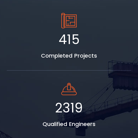
560
Completed Projects
3131
Qualified Engineers