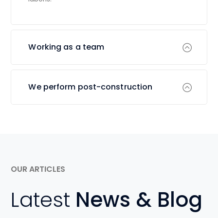
Working as a team
We perform post-construction
OUR ARTICLES
Latest
News & Blog