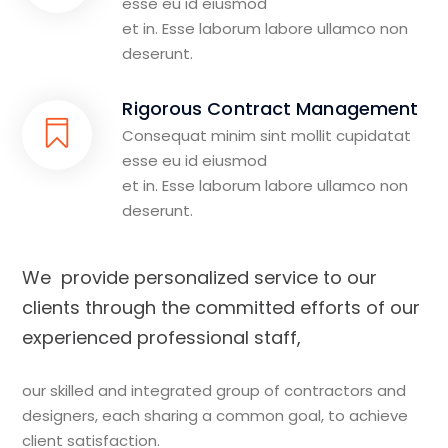
esse eu id eiusmod
et in. Esse laborum labore ullamco non
deserunt.
Rigorous Contract Management
Consequat minim sint mollit cupidatat
esse eu id eiusmod
et in. Esse laborum labore ullamco non
deserunt.
We provide personalized service to our
clients through the committed efforts of our
experienced professional staff,
our skilled and integrated group of contractors and
designers, each sharing a common goal, to achieve
client satisfaction.