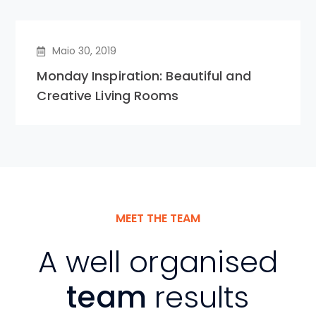
Maio 30, 2019
Monday Inspiration: Beautiful and
Creative Living Rooms
MEET THE TEAM
A well organised
team
results