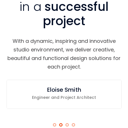
in a
successful
project
With a dynamic, inspiring and innovative
studio environment, we deliver creative,
beautiful and functional design solutions for
each project.
Eloise Smith
Engineer and Project Architect