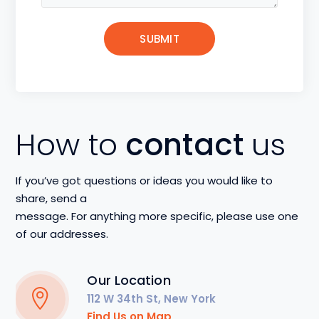
How to
contact
us
If you’ve got questions or ideas you would like to
share, send a
message. For anything more specific, please use one
of our addresses.
Our Location
112 W 34th St, New York
Find Us on Map