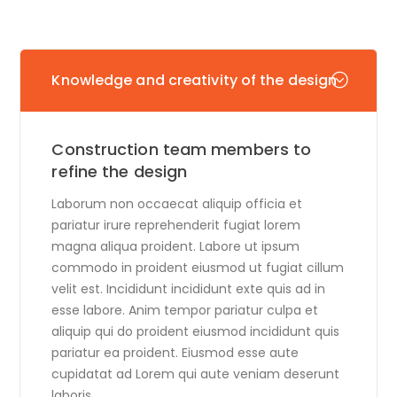
Knowledge and creativity of the design
Construction team members to
refine the design
Laborum non occaecat aliquip officia et
pariatur irure reprehenderit fugiat lorem
magna aliqua proident. Labore ut ipsum
commodo in proident eiusmod ut fugiat cillum
velit est. Incididunt incididunt exte quis ad in
esse labore. Anim tempor pariatur culpa et
aliquip qui do proident eiusmod incididunt quis
pariatur ea proident. Eiusmod esse aute
cupidatat ad Lorem qui aute veniam deserunt
laboris.