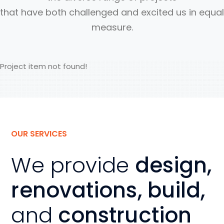
that have both challenged and excited us in equal
measure.
Project item not found!
OUR SERVICES
We provide
design,
renovations, build,
and
construction