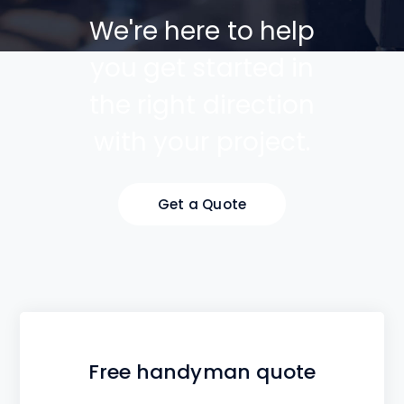
We're here to help
you get started in
the right direction
with your project.
Get a Quote
Free handyman quote