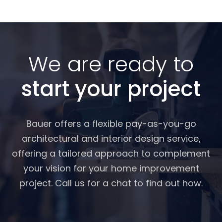
We are ready to
start your project
Bauer offers a flexible pay-as-you-go
architectural and interior design service,
offering a tailored approach to complement
your vision for your home improvement
project. Call us for a chat to find out how.