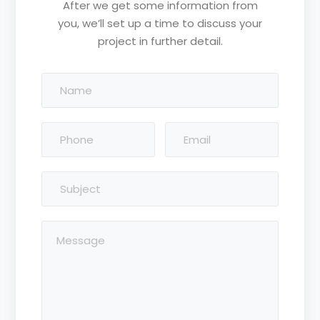
After we get some information from
you, we’ll set up a time to discuss your
project in further detail.