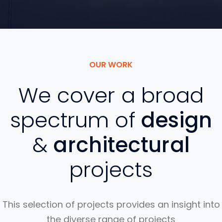
OUR WORK
We cover a broad
spectrum of
design
&
architectural
projects
This selection of projects provides an insight into
the diverse range of projects