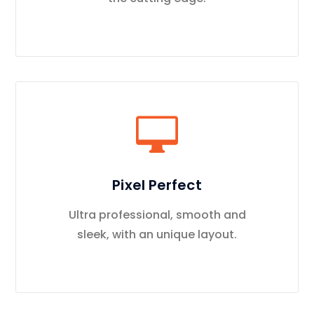
Pixel Perfect
Ultra professional, smooth and
sleek, with an unique layout.