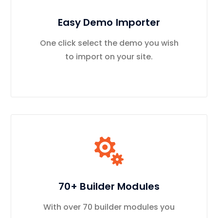
Easy Demo Importer
One click select the demo you wish
to import on your site.
70+ Builder Modules
With over 70 builder modules you