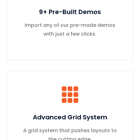
9+ Pre-Built Demos
Import any of our pre-made demos
with just a few clicks.
Advanced Grid System
A grid system that pushes layouts to
the cutting edge.