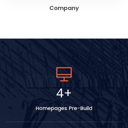
Company
5
+
Homepages Pre-Build