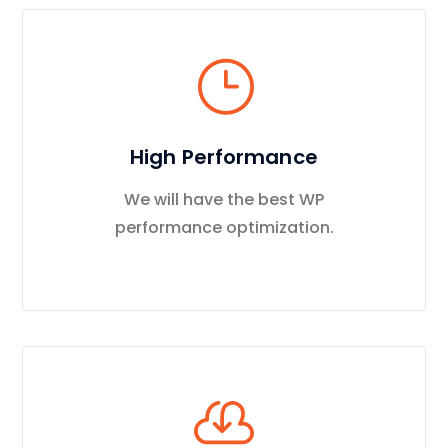
High Performance
We will have the best WP
performance optimization.