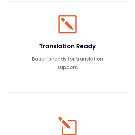
Translation Ready
Bauer is ready for translation
support.