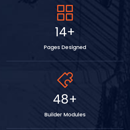
17
+
Pages Designed
59
+
Builder Modules