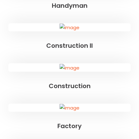
Handyman
Construction II
Construction
Factory