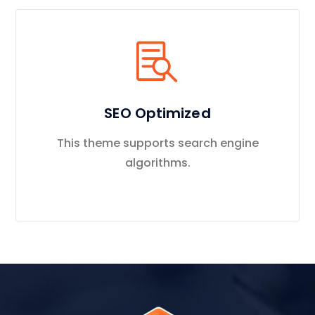
SEO Optimized
This theme supports search engine
algorithms.