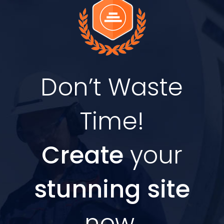
Don’t Waste
Time!
Create
your
stunning site
now.