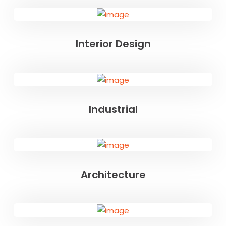
Interior Design
Industrial
Architecture