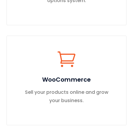
options system.
WooCommerce
Sell your products online and grow
your business.