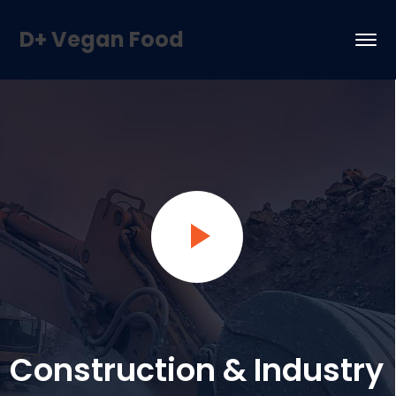
D+ Vegan Food