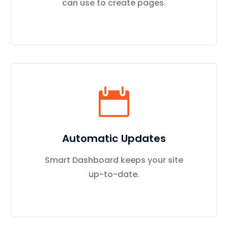
can use to create pages.
Automatic Updates
Smart Dashboard keeps your site
up-to-date.