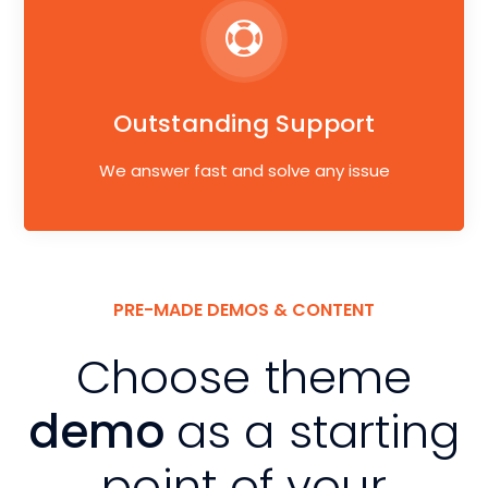
Outstanding Support
We answer fast and solve any issue
PRE-MADE DEMOS & CONTENT
Choose theme
demo
as a starting
point of your