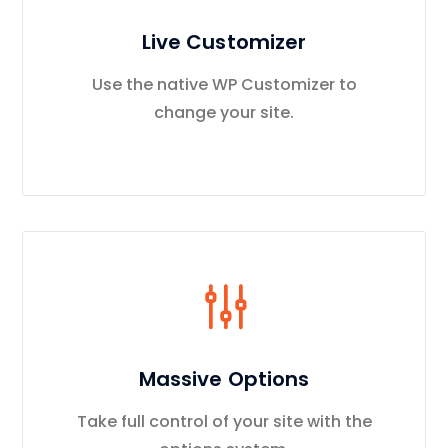
Live Customizer
Use the native WP Customizer to
change your site.
Massive Options
Take full control of your site with the