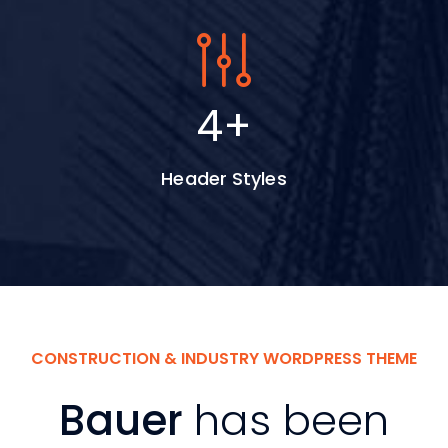
5
+
Header Styles
CONSTRUCTION & INDUSTRY WORDPRESS THEME
Bauer
has been