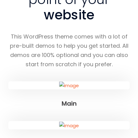
website
This WordPress theme comes with a lot of
pre-built demos to help you get started. All
demos are 100% optional and you can also
start from scratch if you prefer.
Main