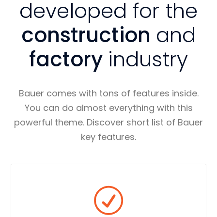
developed for the
construction
and
factory
industry
Bauer comes with tons of features inside.
You can do almost everything with this
powerful theme. Discover short list of Bauer
key features.