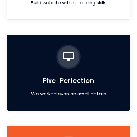
Build website with no coding skills
Pixel Perfection
We worked even on small details