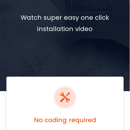
No coding required