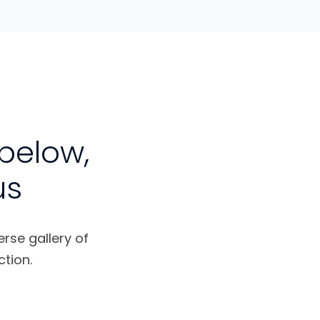
below,
us
erse gallery of
tion.