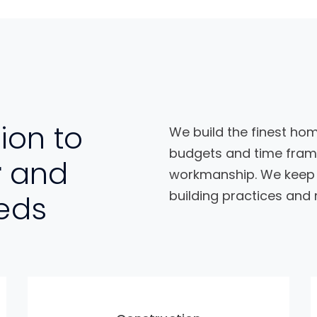
ion to
We build the finest hom
budgets and time frame
r
and
workmanship. We keep y
building practices and 
eds