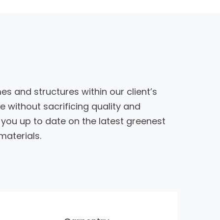
es and structures within our client’s
 without sacrificing quality and
ou up to date on the latest greenest
materials.