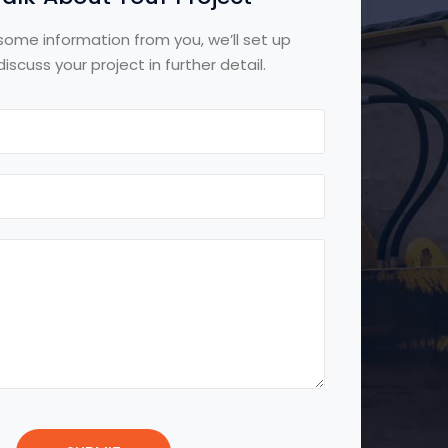
some information from you, we’ll set up
iscuss your project in further detail.