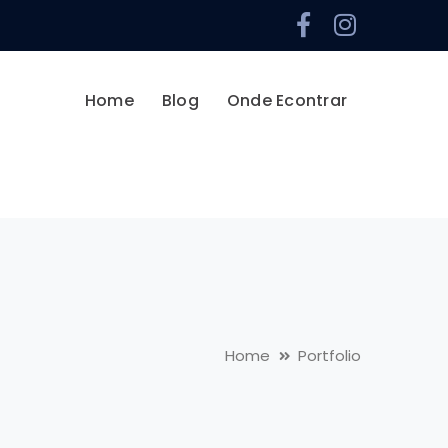
Facebook
Instag
Profile
Profile
Home
Blog
Onde Econtrar
Home
Portfolio