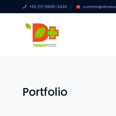
+55 (11) 99105-2426
contato@dmais
Portfolio