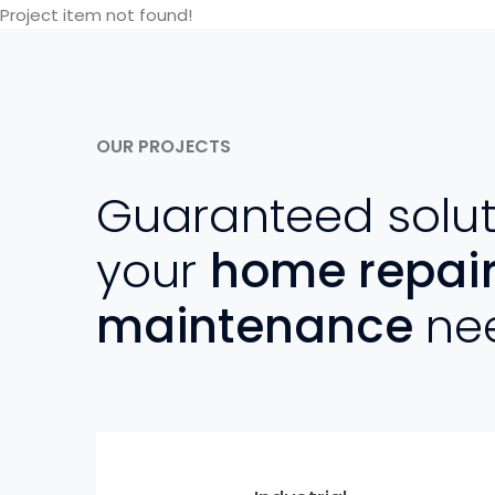
Project item not found!
OUR PROJECTS
Guaranteed solut
your
home repai
maintenance
ne