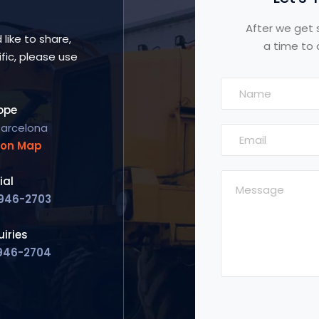
After we get 
like to share,
a time to d
fic, please use
ope
Barcelona
 on Map
al
-946-2703
iries
-946-2704