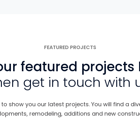
FEATURED PROJECTS
ur featured projects
hen get in touch with 
o show you our latest projects. You will find a div
lopments, remodeling, additions and new construc