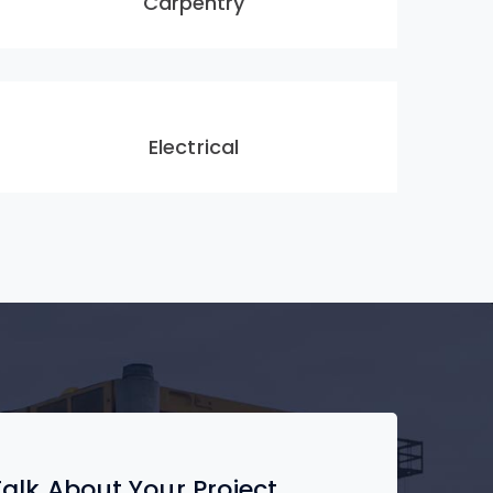
Carpentry
Electrical
 Talk About Your Project