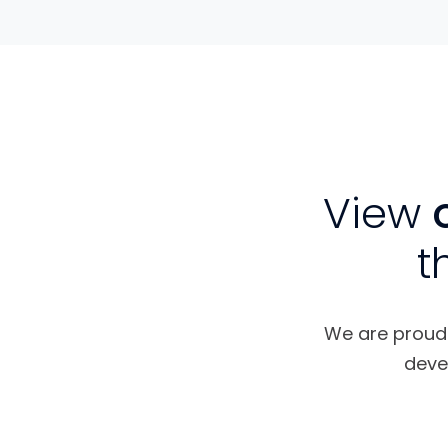
View
o
t
We are proud t
deve