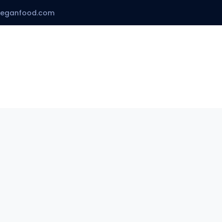
veganfood.com