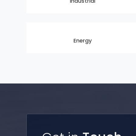
Industrial
Energy