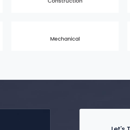
Construction
Mechanical
Let's