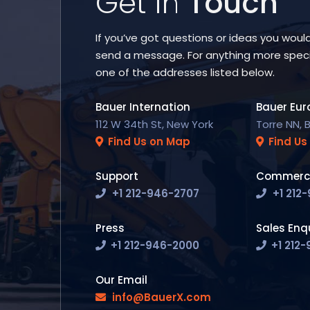
Get in
Touch
If you’ve got questions or ideas you would 
send a message. For anything more speci
one of the addresses listed below.
Bauer Internation
Bauer Eur
112 W 34th St, New York
Torre NN, 
Find Us on Map
Find Us
Support
Commerci
+1 212-946-2707
+1 212
Press
Sales Enqu
+1 212-946-2000
+1 212
Our Email
info@BauerX.com