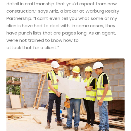
detail in craftmanship that you’d expect from new
construction,” says Arriz, a broker at Warburg Realty
Partnership. “I can’t even tell you what some of my
clients have had to deal with. In some cases, they
have punch lists that are pages long. As an agent,
we’re not trained to know how to
attack that for a client.”