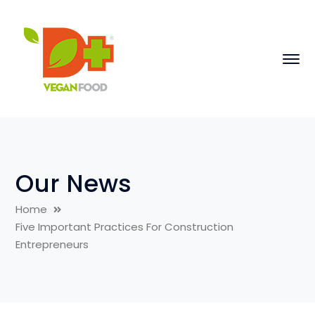
Our News
Home
Five Important Practices For Construction
Entrepreneurs