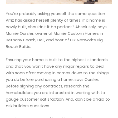
You’re probably asking yourself the same question
Arriz has asked herself plenty of times: if a home is
newly built, shouldn’t it be perfect? Absolutely, says
Marnie Oursler, owner of Marnie Custom Homes in
Bethany Beach, Del., and host of DIY Network’s Big
Beach Builds.
Ensuring your home is built to the highest standards
and that you won’t have any major repairs to deal
with soon after moving in comes down to the things
you do before purchasing a home, says Oursler.
Before signing any contracts, research the
homebuilders you are interested in working with to
gauge customer satisfaction. And, don’t be afraid to
ask builders questions.