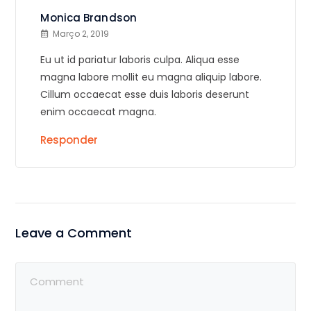
Monica Brandson
Março 2, 2019
Eu ut id pariatur laboris culpa. Aliqua esse
magna labore mollit eu magna aliquip labore.
Cillum occaecat esse duis laboris deserunt
enim occaecat magna.
Responder
Leave a Comment