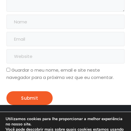
Guardar o meu nome, email e site neste
navegador para a próxima vez que eu comentar.
Soma Criação Desenvolvimento
Utilizamos cookies para lhe proporcionar a melhor experiência
no nosso site.
Home
Blog
Onde Econtrar
Você pode descobrir mais sobre quais cookies estamos usando