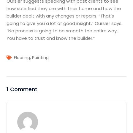
Oursler suggests speaking with past clients to see
how satisfied they are with their home and how the
builder dealt with any changes or repairs. “That’s
going to give you a lot of good insight,” Oursler says.
“No process is going to be smooth the entire way.
You have to trust and know the builder.”
,
Flooring
Painting
1 Comment