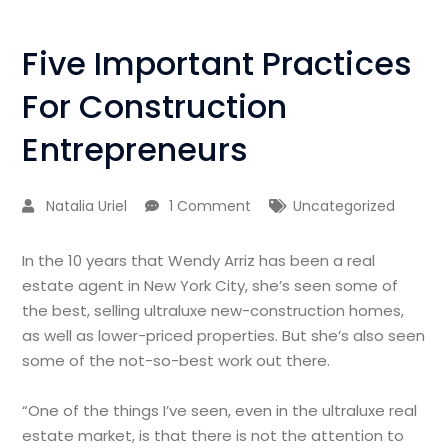
Five Important Practices
For Construction
Entrepreneurs
Natalia Uriel
1 Comment
Uncategorized
In the 10 years that Wendy Arriz has been a real
estate agent in New York City, she’s seen some of
the best, selling ultraluxe new-construction homes,
as well as lower-priced properties. But she’s also seen
some of the not-so-best work out there.
“One of the things I’ve seen, even in the ultraluxe real
estate market, is that there is not the attention to